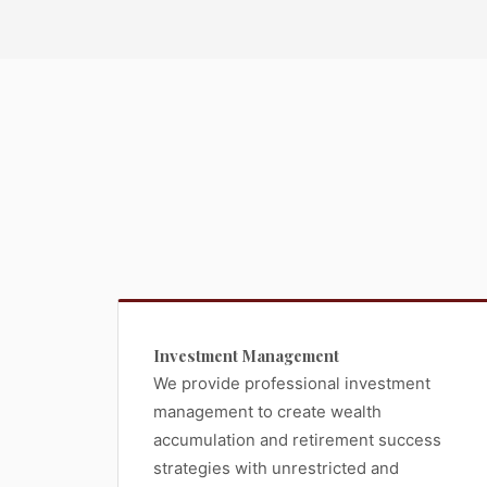
Investment Management
We provide professional investment
management to create wealth
accumulation and retirement success
strategies with unrestricted and