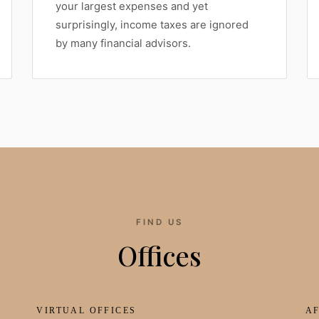
your largest expenses and yet
surprisingly, income taxes are ignored
by many financial advisors.
FIND US
Offices
VIRTUAL OFFICES
AF