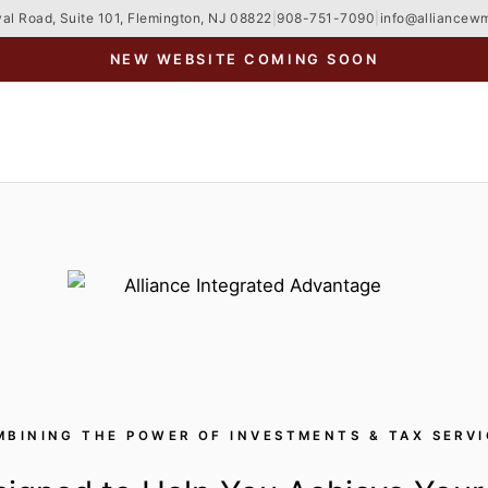
al Road, Suite 101, Flemington, NJ 08822
|
908-751-7090
|
info@alliancew
NEW WEBSITE COMING SOON
MBINING THE POWER OF INVESTMENTS & TAX SERVI