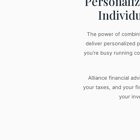
Personali
Individ
The power of combini
deliver personalized 
you’re busy running c
Alliance financial ad
your taxes, and your fi
your inv