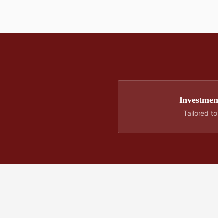
Investment
Tailored t