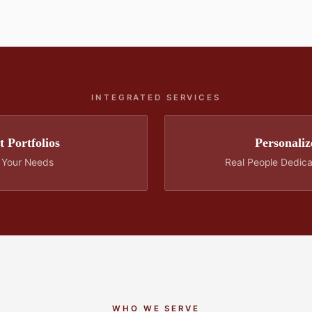
INTEGRATED SERVICES
 Portfolios
Personaliz
o Your Needs
Real People Dedic
WHO WE SERVE