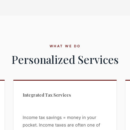
WHAT WE DO
Personalized Services
Integrated Tax Services
Income tax savings = money in your
pocket. Income taxes are often one of