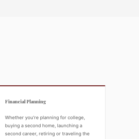
Financial Planning
Whether you’re planning for college,
buying a second home, launching a
second career, retiring or traveling the