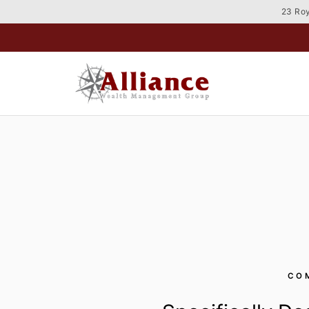
Skip
23 Roy
to
content
CO