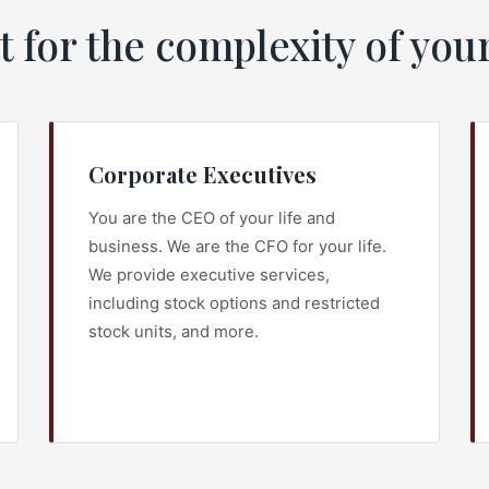
t for the complexity of your
Corporate Executives
You are the CEO of your life and
business. We are the CFO for your life.
We provide executive services,
including stock options and restricted
stock units, and more.