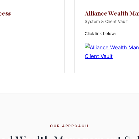
cess
Alliance Wealth M
System & Client Vault
Click link below:
OUR APPROACH