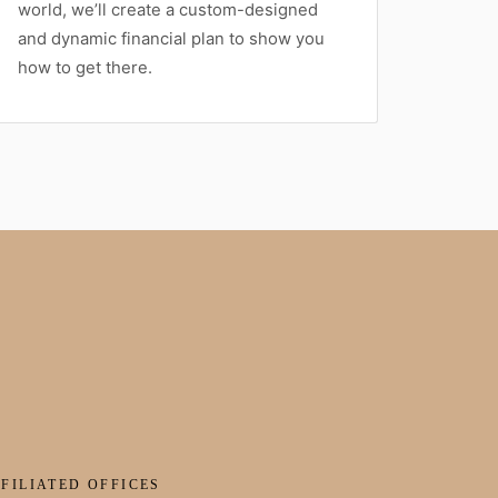
world, we’ll create a custom-designed
and dynamic financial plan to show you
how to get there.
FILIATED OFFICES