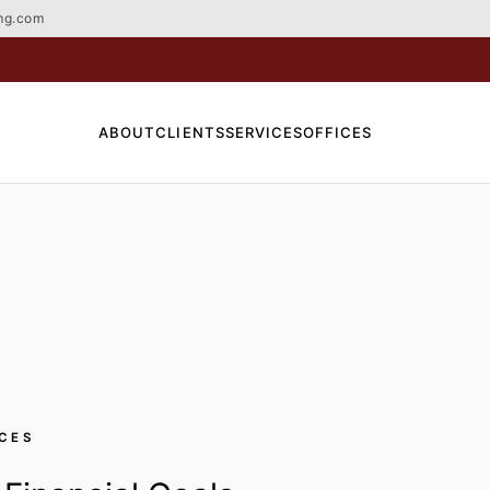
mg.com
ABOUT
CLIENTS
SERVICES
OFFICES
CES