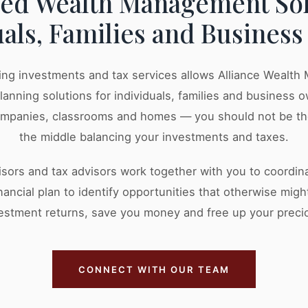
zed Wealth Management Sol
uals, Families and Busines
ng investments and tax services allows Alliance Wealt
planning solutions for individuals, families and business
ompanies, classrooms and homes — you should not be t
the middle balancing your investments and taxes.
visors and tax advisors work together with you to coordi
nancial plan to identify opportunities that otherwise mig
estment returns, save you money and free up your preci
CONNECT WITH OUR TEAM