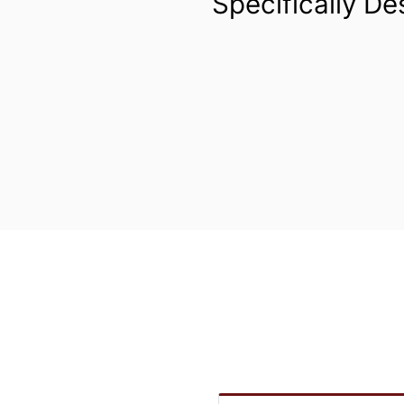
Specifically De