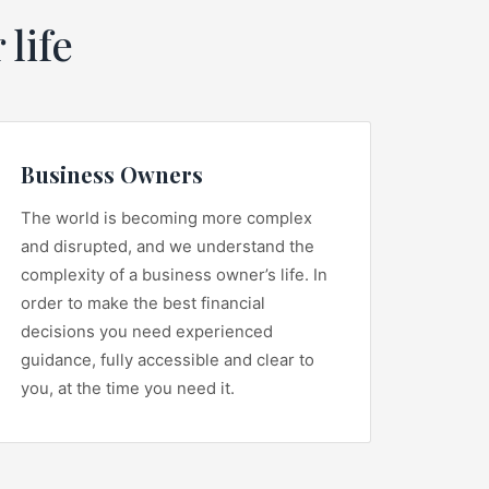
 life
Business Owners
The world is becoming more complex
and disrupted, and we understand the
complexity of a business owner’s life. In
order to make the best financial
decisions you need experienced
guidance, fully accessible and clear to
you, at the time you need it.