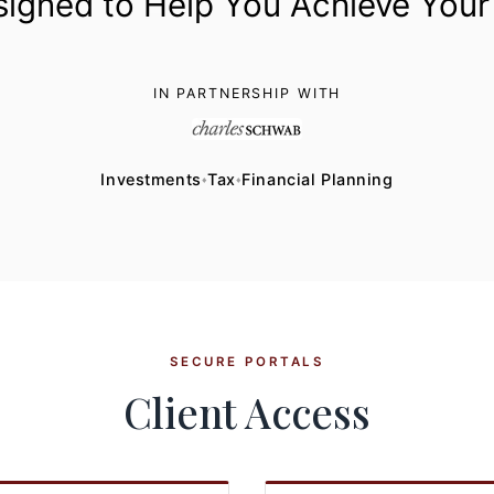
signed to Help You Achieve Your
IN PARTNERSHIP WITH
Investments
Tax
Financial Planning
♦
♦
SECURE PORTALS
Client Access