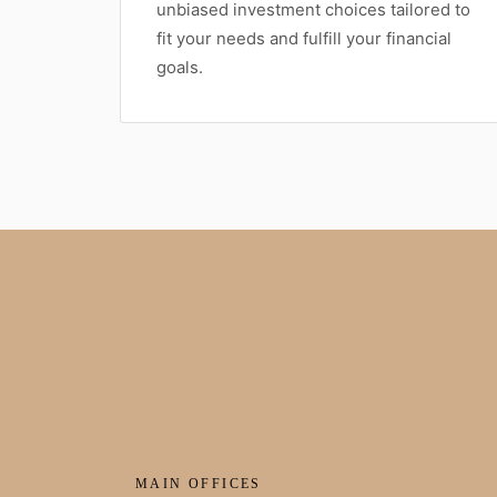
unbiased investment choices tailored to
fit your needs and fulfill your financial
goals.
MAIN OFFICES