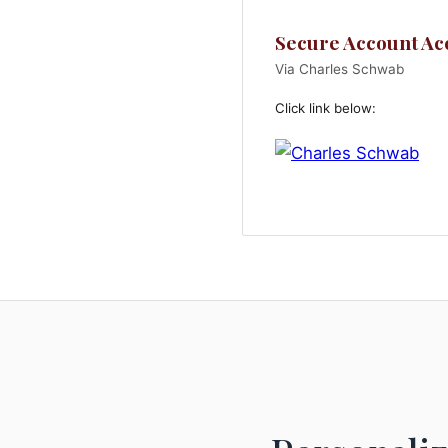
Secure Account Ac
Via Charles Schwab
Click link below: