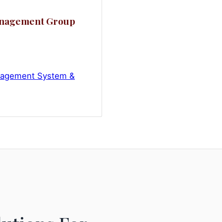
anagement Group